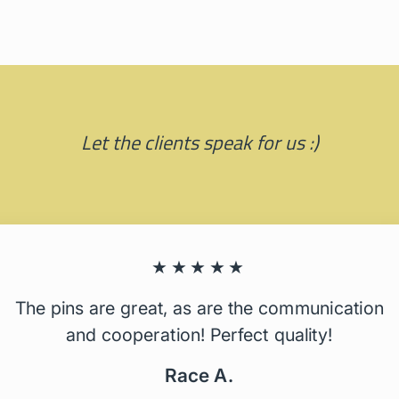
Let the clients speak for us :)
★★★★★
The pins are great, as are the communication
and cooperation! Perfect quality!
Race A.