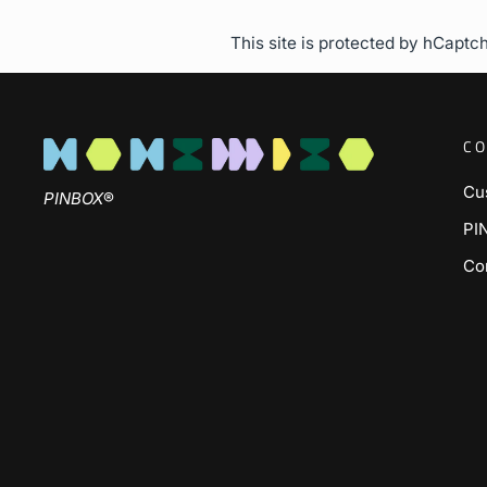
This site is protected by hCapt
CO
Cu
PINBOX
®
PI
Co