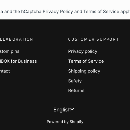
cha and the hCaptcha
Privacy Policy
and
Terms of Service
appl
LLABORATION
CUSTOMER SUPPORT
stom pins
Privacy policy
NBOX for Business
Terms of Service
ntact
Shipping policy
Safety
Returns
Language
English
Powered by Shopify