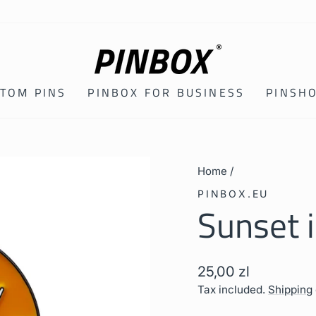
TOM PINS
PINBOX FOR BUSINESS
PINSH
Home
/
PINBOX.EU
Sunset 
Regular
25,00 zl
price
Tax included.
Shipping