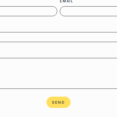
EMAIL
SEND