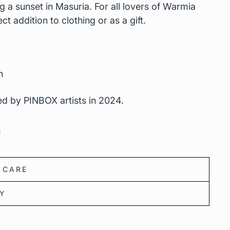
ng a sunset in Masuria. For all lovers of Warmia
t addition to clothing or as a gift.
n
d by PINBOX artists in 2024.
 CARE
CY