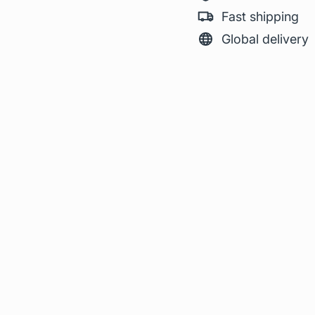
Fast shipping
Global delivery