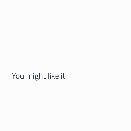
You might like it