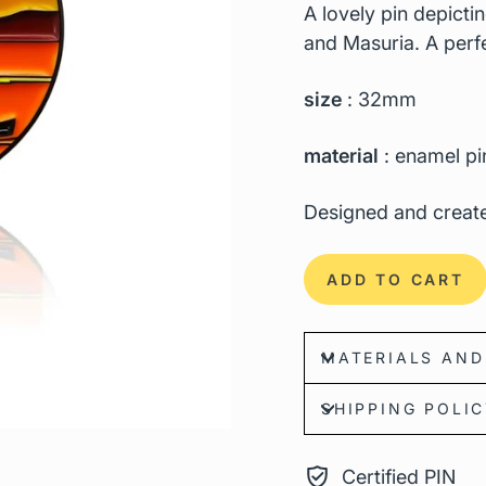
A lovely pin depicti
and Masuria. A perfec
size
: 32mm
material
: enamel pi
Designed and create
ADD TO CART
MATERIALS AND
SHIPPING POLI
Certified PIN