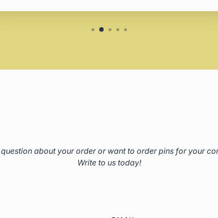
question about your order or want to order pins for your 
Write to us today!