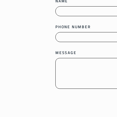
NAME
PHONE NUMBER
MESSAGE
SEND