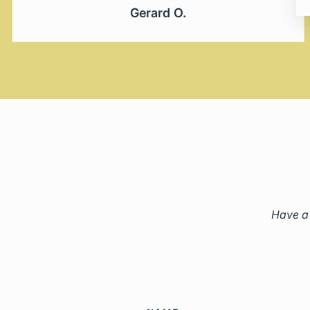
Gerard O.
Have a 