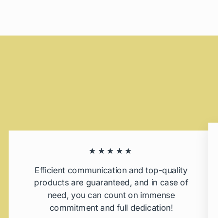
★★★★★
Efficient communication and top-quality
products are guaranteed, and in case of
need, you can count on immense
commitment and full dedication!