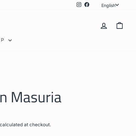
Langua
Instagram
Facebook
English
LOG IN
CAR
OP
in Masuria
calculated at checkout.