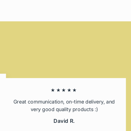
★★★★★
Great communication, on-time delivery, and
very good quality products :)
David R.