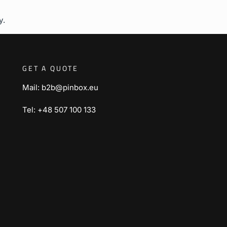
y.
GET A QUOTE
Mail: b2b@pinbox.eu
Tel: +48 507 100 133