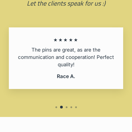
Let the clients speak for us :)
★★★★★
The pins are great, as are the
communication and cooperation! Perfect
quality!
Race A.