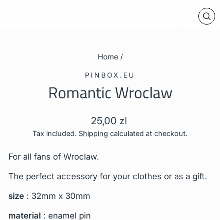
CL
(E
Home
/
PINBOX.EU
Romantic Wroclaw
Regular
25,00 zl
price
Tax included.
Shipping
calculated at checkout.
For all fans of Wroclaw.
The perfect accessory for your clothes or as a gift.
size
: 32mm x 30mm
material
: enamel pin