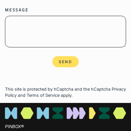
MESSAGE
SEND
SEND
This site is protected by hCaptcha and the hCaptcha
Privacy
Policy
and
Terms of Service
apply.
PINBOX
®