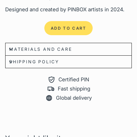
Designed and created by
PINBOX
artists in 2024.
ADD TO CART
MATERIALS AND CARE
SHIPPING POLICY
Certified PIN
Fast shipping
Global delivery