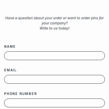
Have a question about your order or want to order pins for
your company?
Write to us today!
NAME
EMAIL
PHONE NUMBER