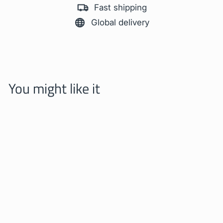
Fast shipping
Global delivery
You might like it