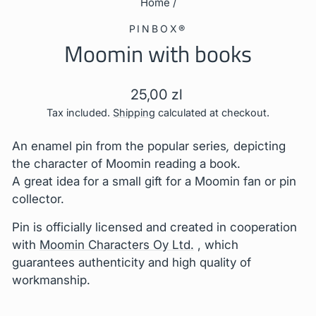
Home
/
PINBOX®
Moomin with books
Regular
25,00 zl
price
Tax included.
Shipping
calculated at checkout.
An enamel pin from the popular series
,
depicting
the character of Moomin reading a book.
A great idea for a small gift for a Moomin fan or pin
collector.
Pin is
officially licensed and created in cooperation
with
Moomin Characters Oy Ltd.
, which
guarantees authenticity and high quality of
workmanship.