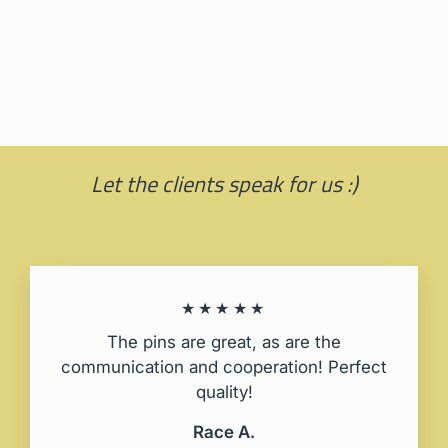
Moomin with books
PINBOX®
25,00 zl
Let the clients speak for us :)
★★★★★
The pins are great, as are the
communication and cooperation! Perfect
quality!
Race A.