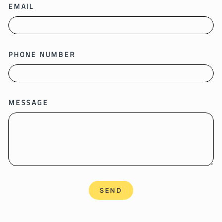
EMAIL
PHONE NUMBER
MESSAGE
SEND
SEND