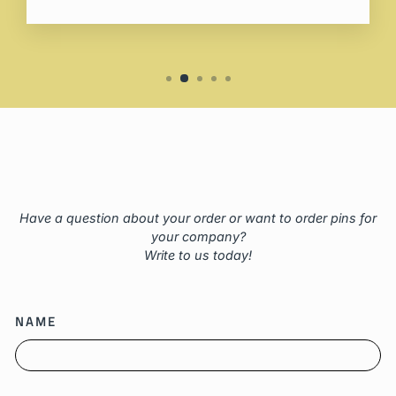
Have a question about your order or want to order pins for
your company?
Write to us today!
NAME