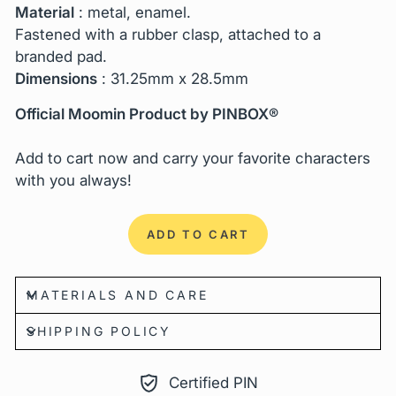
Material
: metal, enamel.
Fastened with a rubber clasp, attached to a
branded pad.
Dimensions
:
31.25mm x 28.5mm
Official Moomin Product by PINBOX®
Add to cart now and carry your favorite characters
with you always!
ADD TO CART
MATERIALS AND CARE
SHIPPING POLICY
Certified PIN