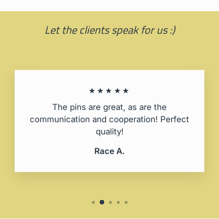
Let the clients speak for us :)
★★★★★
The pins are great, as are the
communication and cooperation! Perfect
quality!
Race A.