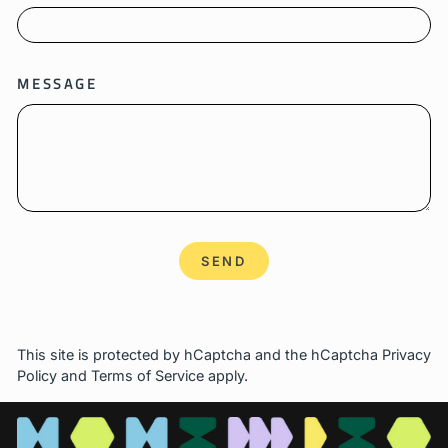
MESSAGE
SEND
SEND
This site is protected by hCaptcha and the hCaptcha
Privacy
Policy
and
Terms of Service
apply.