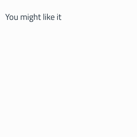
You might like it
Kitten in a backpack
PINBOX
25,00 zl