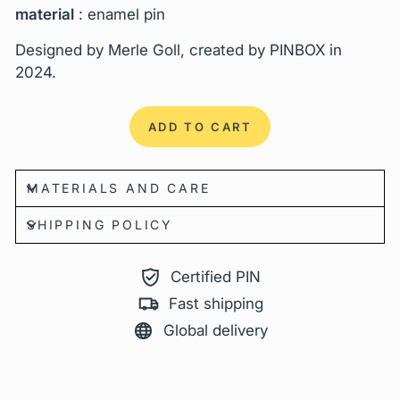
material
: enamel pin
Designed by Merle Goll, created by PINBOX in
2024.
ADD TO CART
MATERIALS AND CARE
SHIPPING POLICY
Certified PIN
Fast shipping
Global delivery