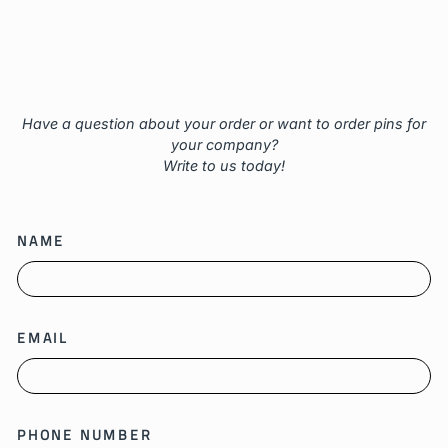
Have a question about your order or want to order pins for
your company?
Write to us today!
NAME
EMAIL
PHONE NUMBER