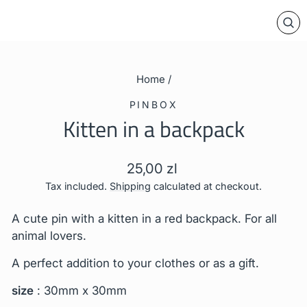
CL
(E
Home
/
PINBOX
Kitten in a backpack
Regular
25,00 zl
price
Tax included.
Shipping
calculated at checkout.
A cute pin with a kitten in a red backpack.
For all
animal lovers.
A perfect addition to your clothes or as a gift.
size
: 30mm x 30mm