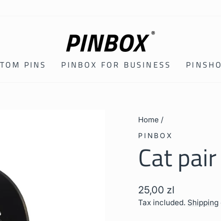
TOM PINS
PINBOX FOR BUSINESS
PINSH
Home
/
PINBOX
Cat pair
Regular
25,00 zl
price
Tax included.
Shipping