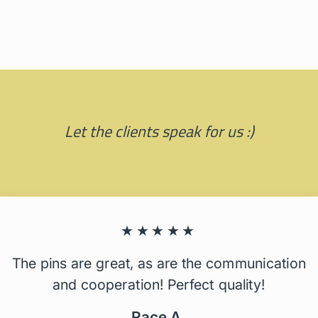
Let the clients speak for us :)
★★★★★
The pins are great, as are the communication
and cooperation! Perfect quality!
Race A.