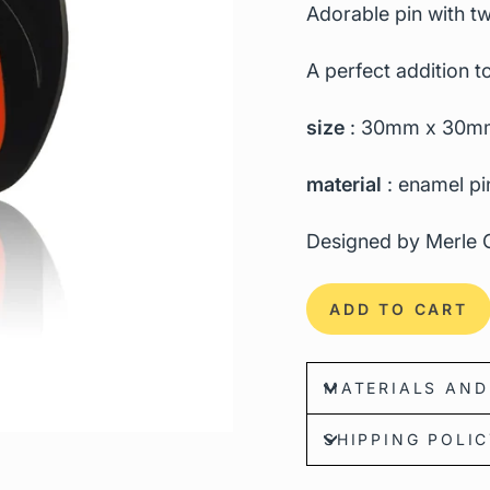
Adorable pin with tw
A perfect addition to
size
: 30mm x 30m
material
: enamel pi
Designed by Merle G
ADD TO CART
MATERIALS AND
SHIPPING POLI