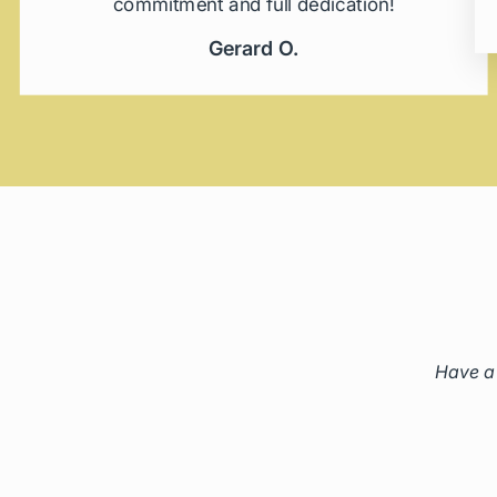
commitment and full dedication!
Gerard O.
Have a 