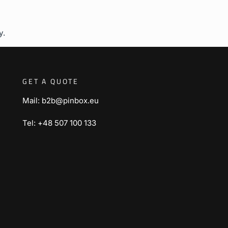
y.
GET A QUOTE
Mail: b2b@pinbox.eu
Tel: +48 507 100 133