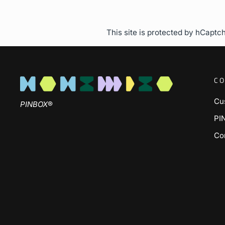
This site is protected by hCapt
CO
Cu
PINBOX
®
PI
Co