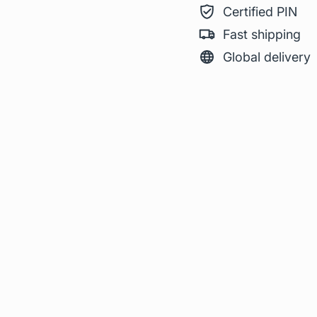
Certified PIN
Fast shipping
Global delivery