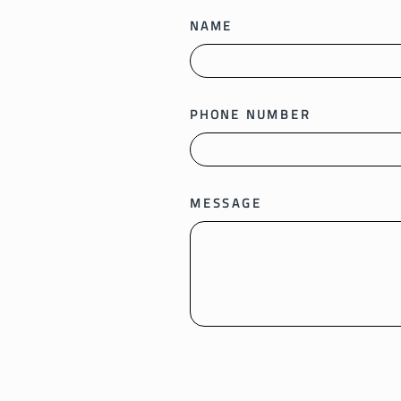
NAME
PHONE NUMBER
MESSAGE
SEND