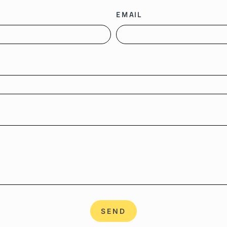
EMAIL
SEND