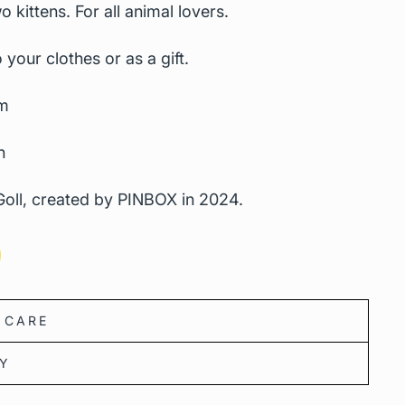
o kittens.
For all animal lovers.
 your clothes or as a gift.
m
n
oll, created by PINBOX in 2024.
 CARE
CY