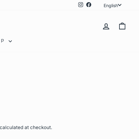
Langua
Instagram
Facebook
English
LOG IN
CAR
OP
calculated at checkout.