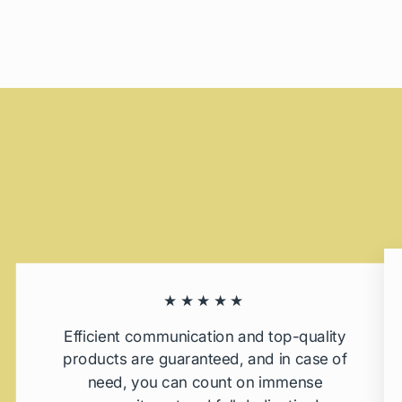
★★★★★
Efficient communication and top-quality
products are guaranteed, and in case of
need, you can count on immense