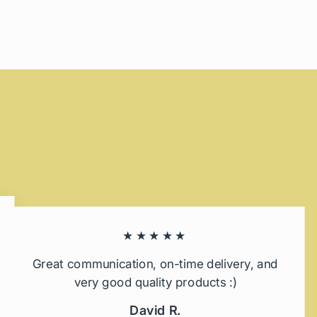
★★★★★
Great communication, on-time delivery, and
very good quality products :)
David R.