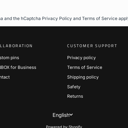
cha and the hCaptcha
Privacy Policy
and
Terms of Service
appl
LLABORATION
CUSTOMER SUPPORT
stom pins
Privacy policy
NBOX for Business
Terms of Service
ntact
Shipping policy
Safety
Returns
Language
English
Powered by Shopify