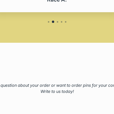
question about your order or want to order pins for your 
Write to us today!