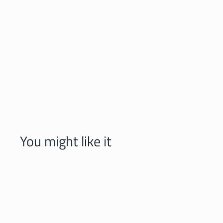
You might like it